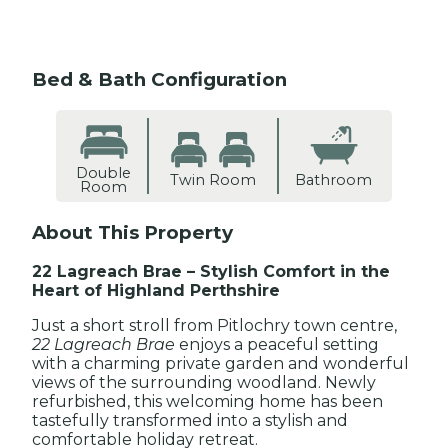
Bed & Bath Configuration
Double
Twin Room
Bathroom
Room
About This Property
22 Lagreach Brae – Stylish Comfort in the
Heart of Highland Perthshire
Just a short stroll from Pitlochry town centre,
22 Lagreach Brae
enjoys a peaceful setting
with a charming private garden and wonderful
views of the surrounding woodland. Newly
refurbished, this welcoming home has been
tastefully transformed into a stylish and
comfortable holiday retreat.