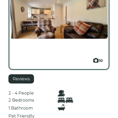
10
Reviews
2 - 4 People
2 Bedrooms
1 Bathroom
Pet Friendly