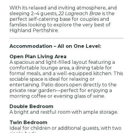
With its relaxed and inviting atmosphere, and
sleeping 2–4 guests,
22 Lagreach Brae
is the
perfect self-catering base for couples and
families looking to explore the very best of
Highland Perthshire.
Accommodation – All on One Level:
Open Plan Living Area
A spacious and light-filled layout featuring a
comfortable lounge area, a dining table for
formal meals, and a well-equipped kitchen. This
sociable space is ideal for relaxing or
entertaining. Patio doors open directly to the
private rear garden—perfect for enjoying a
morning coffee or evening glass of wine.
Double Bedroom
A bright and restful room with ample storage.
Twin Bedroom
Ideal for children or additional guests, with two