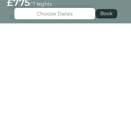
£775
/ 7 Nights
All bedding and towels are supplied
Book
Heating and electricity included
Well behaved pet welcome - £40 pet fee
Location
View Map
Pitlochry