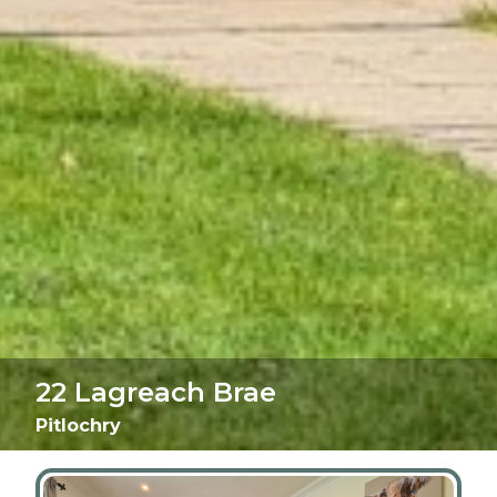
22 Lagreach Brae
Pitlochry