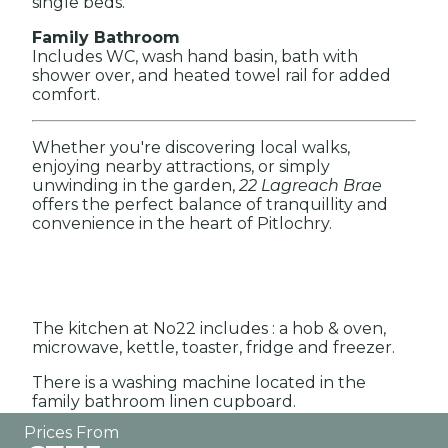
single beds.
Family Bathroom
Includes WC, wash hand basin, bath with
shower over, and heated towel rail for added
comfort.
Whether you're discovering local walks,
enjoying nearby attractions, or simply
unwinding in the garden,
22 Lagreach Brae
offers the perfect balance of tranquillity and
convenience in the heart of Pitlochry.
The kitchen at No22 includes : a hob & oven,
microwave, kettle, toaster, fridge and freezer.
There is a washing machine located in the
family bathroom linen cupboard.
Prices From