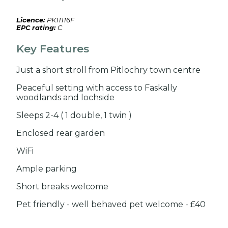
Licence:
PK11116F
EPC rating:
C
Key Features
Just a short stroll from Pitlochry town centre
Peaceful setting with access to Faskally
woodlands and lochside
Sleeps 2-4 ( 1 double, 1 twin )
Enclosed rear garden
WiFi
Ample parking
Short breaks welcome
Pet friendly - well behaved pet welcome - £40