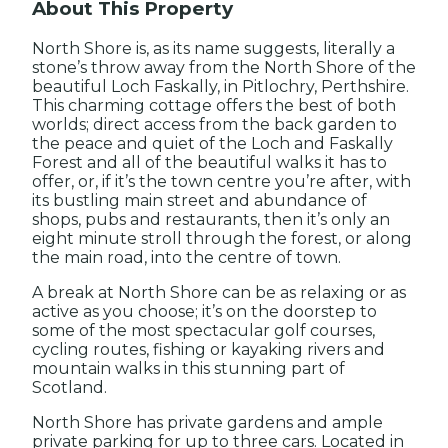
About This Property
North Shore is, as its name suggests, literally a
stone’s throw away from the North Shore of the
beautiful Loch Faskally, in Pitlochry, Perthshire.
This charming cottage offers the best of both
worlds; direct access from the back garden to
the peace and quiet of the Loch and Faskally
Forest and all of the beautiful walks it has to
offer, or, if it’s the town centre you’re after, with
its bustling main street and abundance of
shops, pubs and restaurants, then it’s only an
eight minute stroll through the forest, or along
the main road, into the centre of town.
A break at North Shore can be as relaxing or as
active as you choose; it’s on the doorstep to
some of the most spectacular golf courses,
cycling routes, fishing or kayaking rivers and
mountain walks in this stunning part of
Scotland.
North Shore has private gardens and ample
private parking for up to three cars. Located in