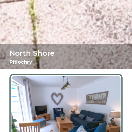
North Shore
Pitlochry