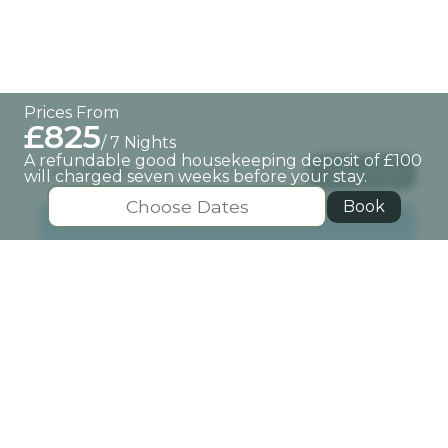
Prices From
£825
/ 7 Nights
A refundable good housekeeping deposit of £100
Location
View Map
will charged seven weeks before your stay.
Book
Pitlochry