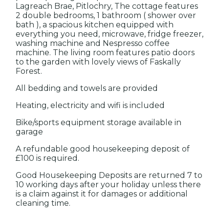
Lagreach Brae, Pitlochry, The cottage features
2 double bedrooms, 1 bathroom ( shower over
bath ), a spacious kitchen equipped with
everything you need, microwave, fridge freezer,
washing machine and Nespresso coffee
machine. The living room features patio doors
to the garden with lovely views of Faskally
Forest.
All bedding and towels are provided
Heating, electricity and wifi is included
Bike/sports equipment storage available in
garage
A refundable good housekeeping deposit of
£100 is required.
Good Housekeeping Deposits are returned 7 to
10 working days after your holiday unless there
is a claim against it for damages or additional
cleaning time.