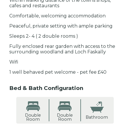
Within walking distance of the towns shops,
cafes and restaurants
Comfortable, welcoming accommodation
Peaceful, private setting with ample parking
Sleeps 2- 4 ( 2 double rooms )
Fully enclosed rear garden with access to the
surrounding woodland and Loch Faskally
Wifi
1 well behaved pet welcome - pet fee £40
Bed & Bath Configuration
Double
Double
Bathroom
Room
Room