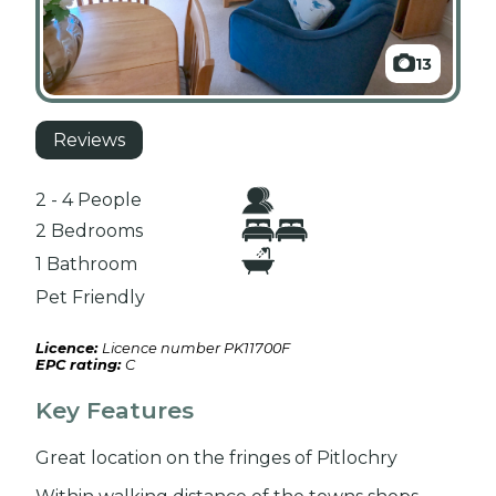
13
Reviews
2 - 4 People
2 Bedrooms
1 Bathroom
Pet Friendly
Licence:
Licence number PK11700F
EPC rating:
C
Key Features
Great location on the fringes of Pitlochry