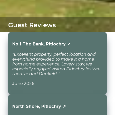
Guest Reviews
No 1 The Bank, Pitlochry ↗
"Excellent property, perfect location and
everything provided to make it a home
from home experience. Lovely stay, we
especially enjoyed visited Pitlochry festival
theatre and Dunkeld. "
June 2026
North Shore, Pitlochry ↗