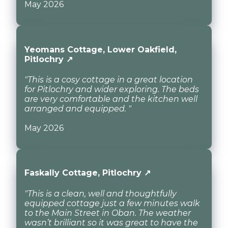
May 2026
Yeomans Cottage, Lower Oakfield,
Pitlochry ↗
"This is a cosy cottage in a great location
for Pitlochry and wider exploring. The beds
are very comfortable and the kitchen well
arranged and equipped. "
May 2026
Faskally Cottage, Pitlochry ↗
"This is a clean, well and thoughtfully
equipped cottage just a few minutes walk
to the Main Street in Oban. The weather
wasn’t brilliant so it was great to have the