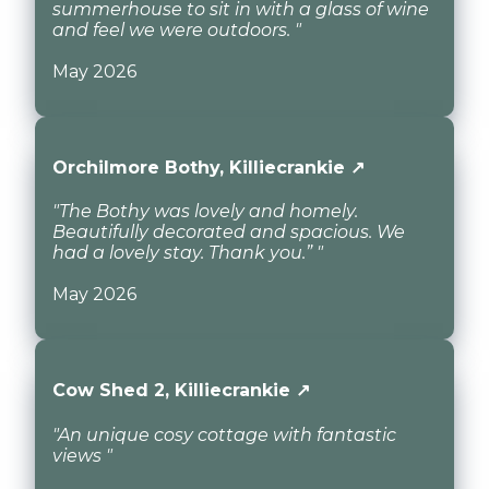
summerhouse to sit in with a glass of wine
and feel we were outdoors. "
May 2026
Orchilmore Bothy, Killiecrankie ↗
"The Bothy was lovely and homely.
Beautifully decorated and spacious. We
had a lovely stay. Thank you.” "
May 2026
Cow Shed 2, Killiecrankie ↗
"An unique cosy cottage with fantastic
views "