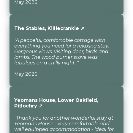
May 2026
The Stables, Killiecrankie ↗
"A peaceful, comfortable cottage with
everything you need for a relaxing stay.
Gorgeous views, visiting deer, birds and
lambs. The wood burner stove was
fabulous on a chilly night. "
May 2026
Yeomans House, Lower Oakfield,
Pitlochry ↗
"Thank you for another wonderful stay at
Yeomans House - very comfortable and
well equipped accommodation - ideal for