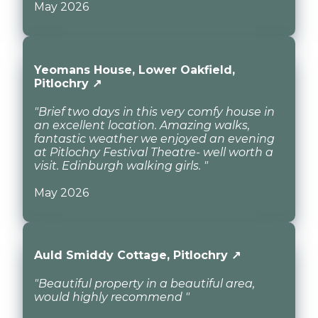
May 2026
Yeomans House, Lower Oakfield,
Pitlochry ↗
"Brief two days in this very comfy house in
an excellent location. Amazing walks,
fantastic weather we enjoyed an evening
at Pitlochry Festival Theatre- well worth a
visit. Edinburgh walking girls. "
May 2026
Auld Smiddy Cottage, Pitlochry ↗
"Beautiful property in a beautiful area,
would highly recommend "