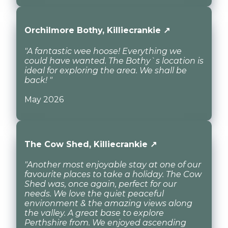
Orchilmore Bothy, Killiecrankie ↗
"A fantastic wee hoose! Everything we
could have wanted. The Bothy`s location is
ideal for exploring the area. We shall be
back! "
May 2026
The Cow Shed, Killiecrankie ↗
"Another most enjoyable stay at one of our
favourite places to take a holiday. The Cow
Shed was, once again, perfect for our
needs. We love the quiet peaceful
environment & the amazing views along
the valley. A great base to explore
Perthshire from. We enjoyed ascending