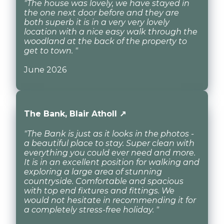
"The house was lovely, we have stayed in
the one next door before and they are
both superb it is in a very very lovely
location with a nice easy walk through the
woodland at the back of the property to
get to town. "
June 2026
The Bank, Blair Atholl ↗
"The Bank is just as it looks in the photos -
a beautiful place to stay. Super clean with
everything you could ever need and more.
It is in an excellent position for walking and
exploring a large area of stunning
countryside. Comfortable and spacious
with top end fixtures and fittings. We
would not hesitate in recommending it for
a completely stress-free holiday. "