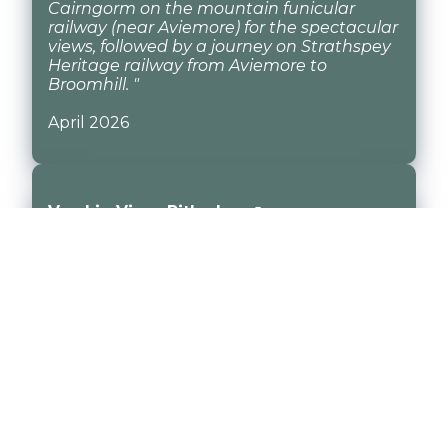
Cairngorm on the mountain funicular
railway (near Aviemore) for the spectacular
views, followed by a journey on Strathspey
Heritage railway from Aviemore to
Broomhill. "
April 2026
Vrackie View, Pitlochry ↗
"Vrackie View Stayed at Vrackie View for 3
nights. The house is lovely and very well
equipped. The kitchen was nice and
modern. A short walk to the Moulin Hotel
for great food and drinks "
April 2026