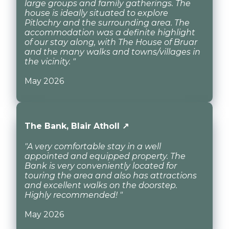
large groups and family gatherings. The
house is ideally situated to explore
Pitlochry and the surrounding area. The
accommodation was a definite highlight
of our stay along, with The House of Bruar
and the many walks and towns/villages in
the vicinity. "
May 2026
The Bank, Blair Atholl ↗
"A very comfortable stay in a well
appointed and equipped property. The
Bank is very conveniently located for
touring the area and also has attractions
and excellent walks on the doorstep.
Highly recommended! "
May 2026